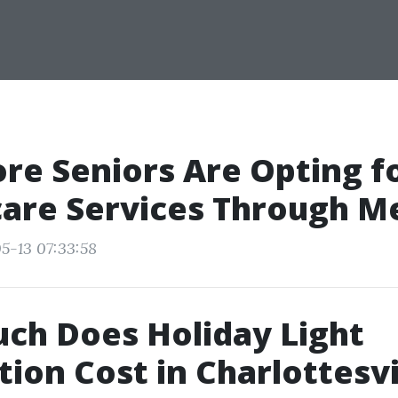
e Seniors Are Opting fo
are Services Through M
5-13 07:33:58
ch Does Holiday Light
tion Cost in Charlottesvi