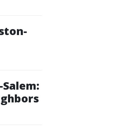
ston-
-Salem:
ighbors