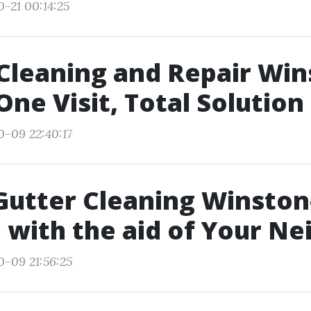
0-21 00:14:25
Cleaning and Repair Win
One Visit, Total Solution
0-09 22:40:17
 Gutter Cleaning Winston
 with the aid of Your Ne
0-09 21:56:25