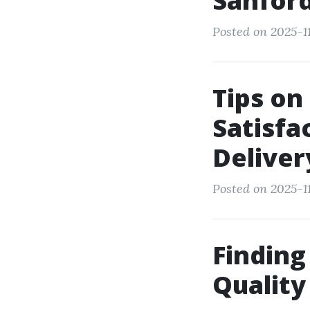
Sanford
Posted on 2025-11
Tips on
Satisfa
Deliver
Posted on 2025-1
Finding
Quality