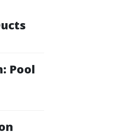
Ducts
: Pool
ion