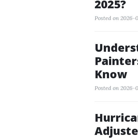
2025?
Posted on 2026-0
Underst
Painter
Know
Posted on 2026-01
Hurrica
Adjuste