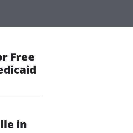
r Free
edicaid
lle in