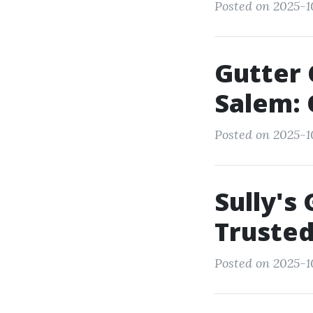
Posted on 2025-1
Gutter 
Salem: 
Posted on 2025-1
Sully's
Trusted
Posted on 2025-1