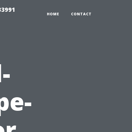
33991
HOME
CONTACT
-
pe-
or