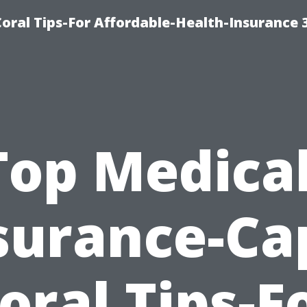
oral Tips-For Affordable-Health-Insurance 
Top Medical
surance-Ca
oral Tips-F