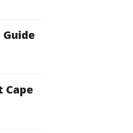
: Guide
t Cape