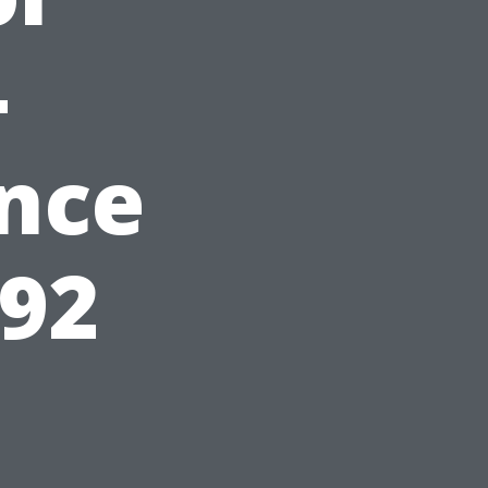
-
nce
592