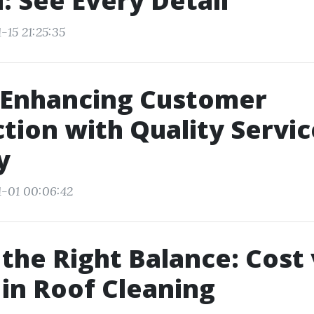
: See Every Detail
-15 21:25:35
 Enhancing Customer
ction with Quality Servic
y
1-01 00:06:42
 the Right Balance: Cost 
 in Roof Cleaning