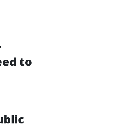
r
eed to
ublic