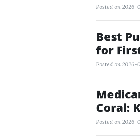
Posted on 2026-0
Best Pu
for Fir
Posted on 2026-01
Medica
Coral: 
Posted on 2026-0