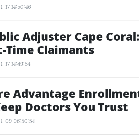
1-17 14:50:46
blic Adjuster Cape Coral
st-Time Claimants
-17 14:49:54
re Advantage Enrollmen
Keep Doctors You Trust
1-09 06:50:54