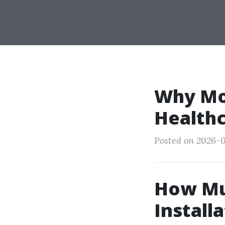
Why Mor
Healthc
Posted on 2026-0
How Mu
Installa