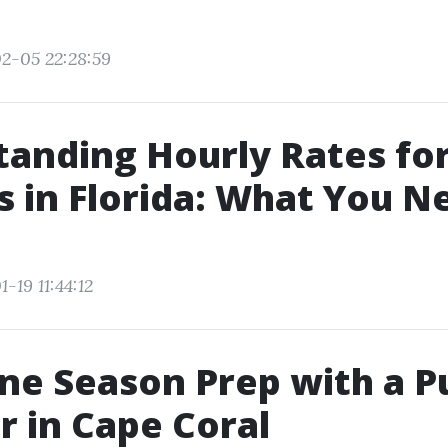
2-05 22:28:59
anding Hourly Rates fo
s in Florida: What You N
-19 11:44:12
ne Season Prep with a P
r in Cape Coral