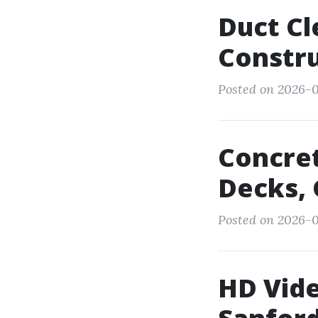
Duct Cl
Constru
Posted on 2026-0
Concret
Decks, 
Posted on 2026-0
HD Vide