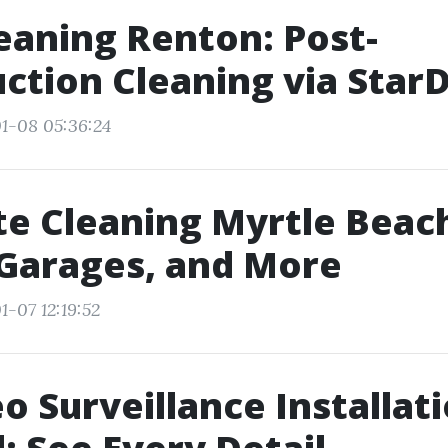
eaning Renton: Post-
ction Cleaning via Star
1-08 05:36:24
e Cleaning Myrtle Beach
Garages, and More
1-07 12:19:52
o Surveillance Installat