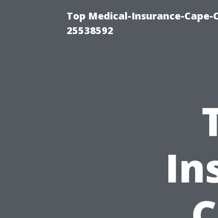
Top Medical-Insurance-Cape-C
25538592
In
C