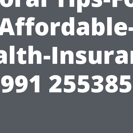
Affordable
alth-Insura
991 25538