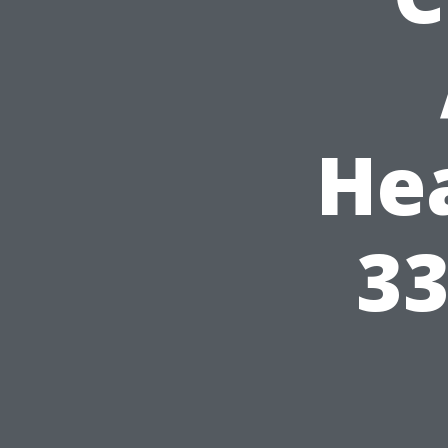
He
33